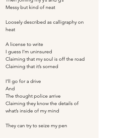
Messy but kind of neat
Loosely described as calligraphy on 
heat
A license to write
I guess I’m uninsured 
Claiming that my soul is off the road 
Claiming that it’s sorned 
I’ll go for a drive 
And 
The thought police arrive 
Claiming they know the details of 
what’s inside of my mind 
They can try to seize my pen