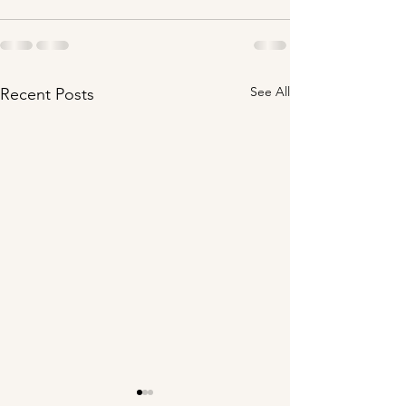
See All
Recent Posts
Your Presence is
Your Home is i