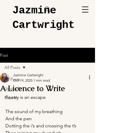
Jazmine
Cartwright
Post
All Posts
Jazmine Cartwright
All Posts
Oct 19, 2025
1 min read
A Licence to Write
Upgrade
Poetry is an escape
Rebirth
The sound of my breathing 
And the pen
Dotting the i’s and crossing the t’s
Then joining my y’s and g’s