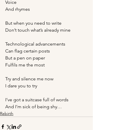
Voice
And rhymes
But when you need to write 
Don’t touch what’s already mine
Technological advancements
Can flag certain posts
But a pen on paper
Fulfils me the most 
Try and silence me now 
I dare you to try
I’ve got a suitcase full of words 
And I’m sick of being shy…
Rebirth