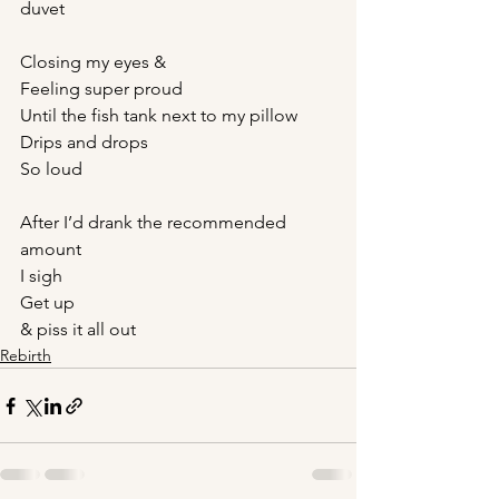
duvet
Closing my eyes &
Feeling super proud
Until the fish tank next to my pillow
Drips and drops
So loud
After I’d drank the recommended 
amount
I sigh
Get up
& piss it all out
Rebirth