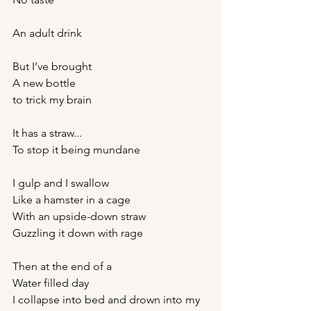
An adult drink
But I’ve brought 
A new bottle 
to trick my brain 
It has a straw... 
To stop it being mundane
I gulp and I swallow
Like a hamster in a cage 
With an upside-down straw
Guzzling it down with rage
Then at the end of a
Water filled day 
I collapse into bed and drown into my 