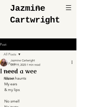
Jazmine
Cartwright
Post
All Posts
Jazmine Cartwright
All Posts
Oct 19, 2025
1 min read
I need a wee
Upgrade
Water haunts
Rebirth
My ears
& my lips
No smell
No taste 