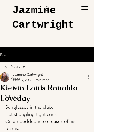
Jazmine
Cartwright
Post
All Posts
Jazmine Cartwright
All Posts
Oct 19, 2025
1 min read
Kieran Louis Ronaldo
Upgrade
Loveday
Rebirth
Sunglasses in the club,
Hat strangling tight curls.
Oil embedded into creases of his 
palms.