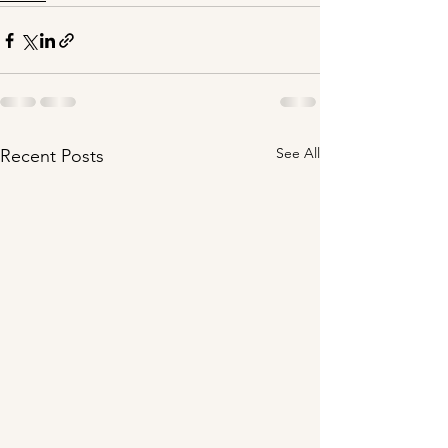
See All
Recent Posts