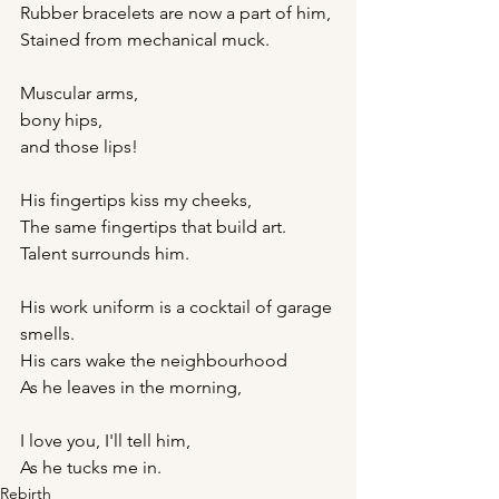
Rubber bracelets are now a part of him,
Stained from mechanical muck.
Muscular arms,
bony hips,
and those lips!
His fingertips kiss my cheeks,
The same fingertips that build art.
Talent surrounds him.
His work uniform is a cocktail of garage 
smells.
His cars wake the neighbourhood
As he leaves in the morning,
I love you, I'll tell him,
As he tucks me in.
Rebirth