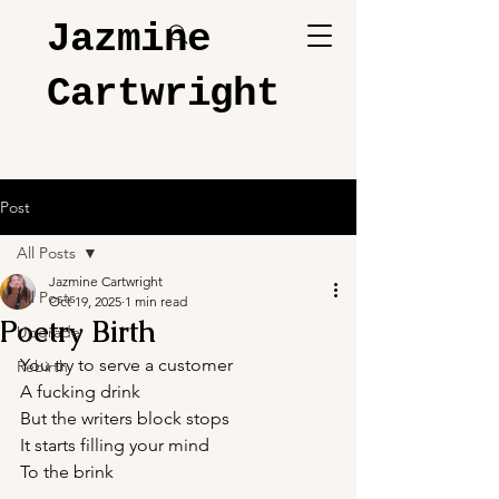
Jazmine
Cartwright
Post
All Posts
Jazmine Cartwright
All Posts
Oct 19, 2025
1 min read
Poetry Birth
Upgrade
You try to serve a customer 
Rebirth
A fucking drink
But the writers block stops 
It starts filling your mind 
To the brink