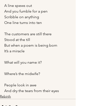
A line spews out
And you fumble for a pen
Scribble on anything 
One line turns into ten
The customers are still there 
Stood at the till
But when a poem is being born 
It’s a miracle
What will you name it?
Where’s the midwife?
People look in awe 
And dry the tears from their eyes
Rebirth