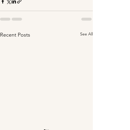
See All
Recent Posts